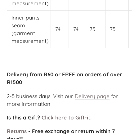
measurement)
Inner pants
seam
74
74
75
75
75
(garment
measurement)
Delivery from R60 or FREE on orders of over
R1500
2-5 business days. Visit our
Delivery page
for
more information
Is this a Gift?
Click here to Gift-it
.
Returns
- Free exchange or return within 7
days**