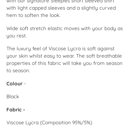
with our signature Sleepies short sleeved shirt
with l
ight capped sleeves and a slightly curved
hem to soften the look.
Wide soft stretch elastic moves with your body as
you rest.
The luxury feel of Viscose Lycra is soft against
your skin whilst easy to wear. The soft breathable
properties of this fabric will take you from season
to season.
Colour
-
Black
Fabric -
Viscose Lycra (Composition 95%/5%)