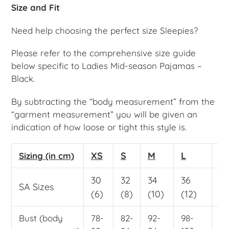
Size and Fit
Need help choosing the perfect size Sleepies?
Please refer to the comprehensive size guide
below specific to Ladies Mid-season Pajamas –
Black.
By subtracting the “body measurement” from the
“garment measurement” you will be given an
indication of how loose or tight this style is.
XS
S
M
L
X
Sizing (in cm)
30
32
34
36
38
SA Sizes
(6)
(8)
(10)
(12)
(1
Bust (body
78-
82-
92-
98-
10