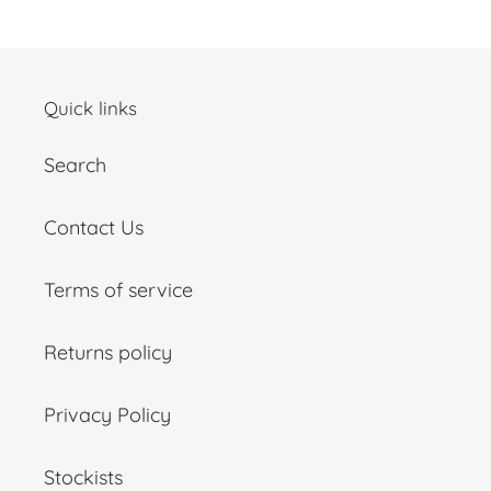
Quick links
Search
Contact Us
Terms of service
Returns policy
Privacy Policy
Stockists