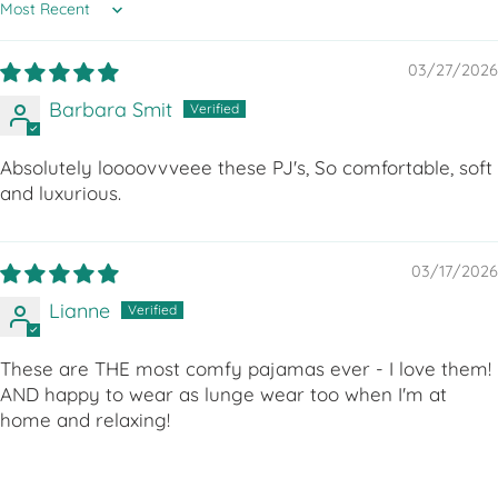
Sort by
03/27/2026
Barbara Smit
Absolutely loooovvveee these PJ's, So comfortable, soft
and luxurious.
03/17/2026
Lianne
These are THE most comfy pajamas ever - I love them!
AND happy to wear as lunge wear too when I'm at
home and relaxing!