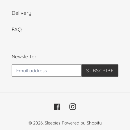
Delivery
FAQ
Newsletter
SUBSCRIBE
Facebook
Instagram
© 2026,
Sleepies
Powered by Shopify