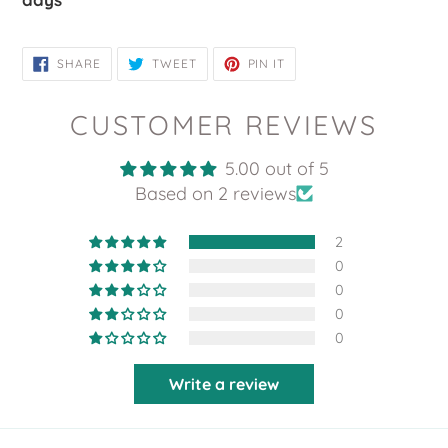
SHARE
TWEET
PIN
SHARE
TWEET
PIN IT
ON
ON
ON
FACEBOOK
TWITTER
PINTEREST
CUSTOMER REVIEWS
5.00 out of 5
Based on 2 reviews
2
0
0
0
0
Write a review