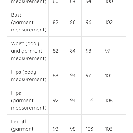
measurement)
80
84
94
100
10
Bust
(garment
82
86
96
102
11
measurement)
Waist (body
and garment
82
84
93
97
10
measurement)
Hips (body
88
94
97
101
10
measurement)
Hips
(garment
92
94
106
108
11
measurement)
Length
(garment
98
98
103
103
10