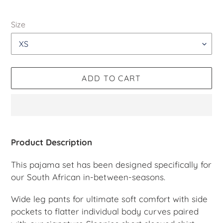
price
Size
ADD TO CART
Adding
product
Product Description
to
your
This pajama set has been designed specifically for
cart
our South African in-between-seasons.
Wide leg pants for ultimate soft comfort with side
pockets to flatter individual body curves paired