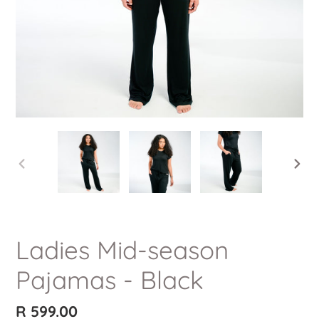
PREVIOUS
NEX
SLIDE
SLI
Ladies Mid-season
Pajamas - Black
Regular
R 599.00